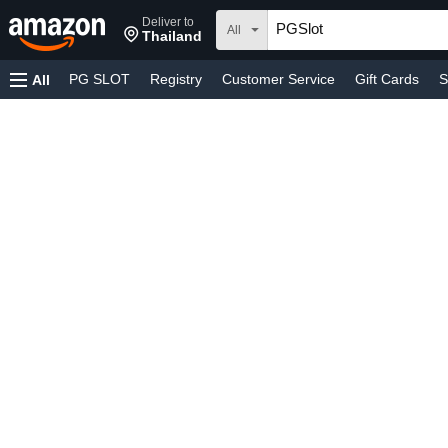
Deliver to
All
Thailand
PG SLOT
Registry
Customer Service
Gift Cards
S
All