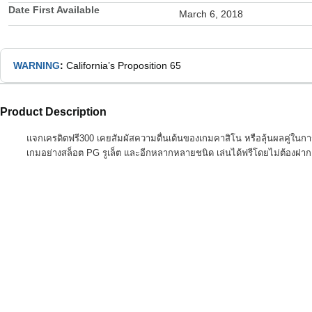
Date First Available
March 6, 2018
WARNING
:
California’s Proposition 65
Product Description
แจกเครดิตฟรี300 เคยสัมผัสความตื่นเต้นของเกมคาสิโน หรือลุ้นผลคู่ในการแข
เกมอย่างสล็อต PG รูเล็ต และอีกหลากหลายชนิด เล่นได้ฟรีโดยไม่ต้องฝากเ