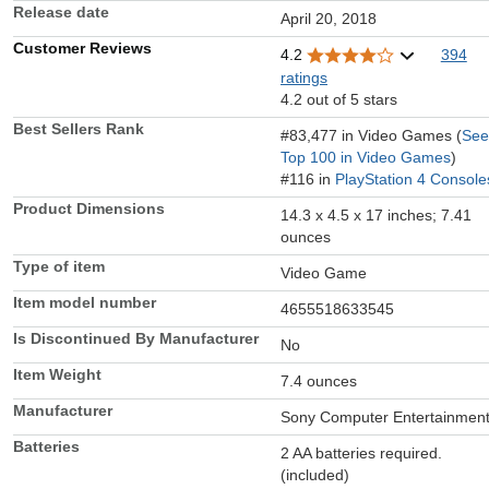
Release date
April 20, 2018
Customer Reviews
4.2
394
ratings
4.2 out of 5 stars
Best Sellers Rank
#83,477 in Video Games (
See
Top 100 in Video Games
)
#116 in
PlayStation 4 Console
Product Dimensions
14.3 x 4.5 x 17 inches; 7.41
ounces
Type of item
Video Game
Item model number
4655518633545
Is Discontinued By Manufacturer
No
Item Weight
7.4 ounces
Manufacturer
Sony Computer Entertainmen
Batteries
2 AA batteries required.
(included)