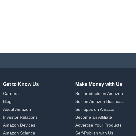
Get to Know Us
Make Money with Us
Careers
Sell products on Amazon
Blog
Sell on Amazon Business
About Amazon
Sell apps on Amazon
Investor Relations
Become an Affiliate
Amazon Devices
Advertise Your Products
Amazon Science
Self-Publish with Us