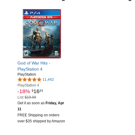
God of War Hits -
PlayStation 4
PlayStation
11,442
PlayStation 4
-18%
16
$
43
List:
$19.99
Get it as soon as
Friday, Apr
11
FREE Shipping on orders
over $35 shipped by Amazon