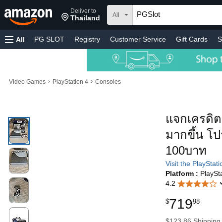
Deliver to
All
Thailand
PG SLOT
Registry
Customer Service
Gift Cards
S
All
›
›
Video Games
PlayStation 4
Consoles
แจกเครดิตฟ
มากขึ้น โป
100บาท
Visit the PlayStat
Platform :
PlaySt
4.2
719
$
98
$123.86 Shipping