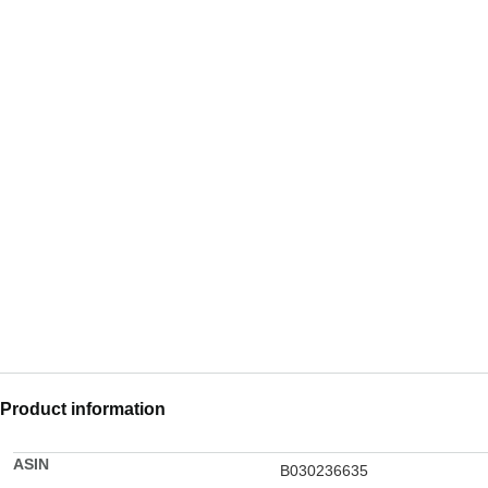
Product information
ASIN
B030236635