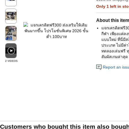
Only 1 left in st
About this ite
แจกเครดิตฟรี3
กีฬา เพียงแค่ล
แบบใหม่ ที่นี่
ประเภท ไม่มีค่า
ทดลองเล่นฟรี ท
สัมผัสเกมล่าสุด 
2 VIDEOS
Report an issue
Customers who bought this item also bough