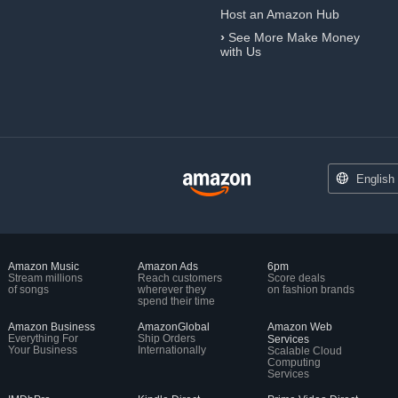
Host an Amazon Hub
›
See More Make Money
with Us
English
Amazon Music
Amazon Ads
6pm
Stream millions
Reach customers
Score deals
of songs
wherever they
on fashion brands
spend their time
Amazon Business
AmazonGlobal
Amazon Web
Everything For
Ship Orders
Services
Your Business
Internationally
Scalable Cloud
Computing
Services