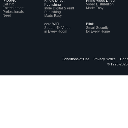
IMDbPro
Kindle Direct
Prime Video Direct
Get Info
Video Distribution
Publishing
Entertainment
Made Easy
Indie Digital & Print
Professionals
Publishing
Need
Made Easy
eero WiFi
Blink
Stream 4K Video
Smart Security
in Every Room
for Every Home
Conditions of Use
Privacy Notice
Cons
© 1996-2025, 