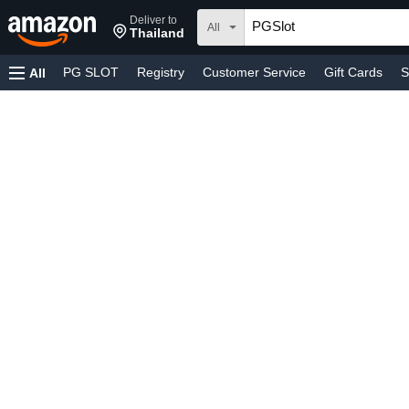
Deliver to
All
Thailand
PG SLOT
Registry
Customer Service
Gift Cards
S
All