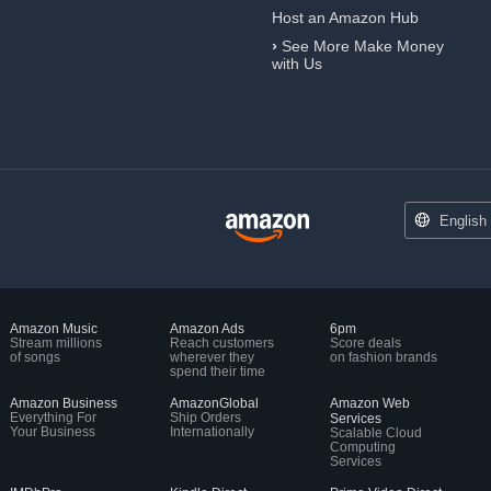
Host an Amazon Hub
›
See More Make Money
with Us
English
Amazon Music
Amazon Ads
6pm
Stream millions
Reach customers
Score deals
of songs
wherever they
on fashion brands
spend their time
Amazon Business
AmazonGlobal
Amazon Web
Everything For
Ship Orders
Services
Your Business
Internationally
Scalable Cloud
Computing
Services