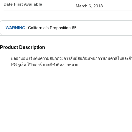
Date First Available
March 6, 2018
WARNING
:
California’s Proposition 65
Product Description
ผลฮานอน เริ่มต้นความสนุกด้วยการสัมผัสอภินันทนาการเกมคาสิโนและกีฬ
PG รูเล็ต โป๊กเกอร์ และกีฬาที่หลากหลาย