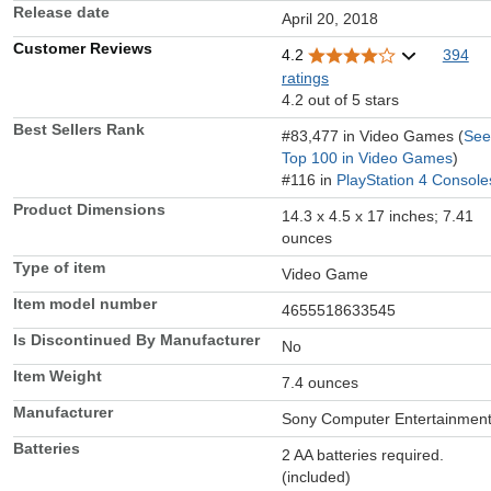
Release date
April 20, 2018
Customer Reviews
4.2
394
ratings
4.2 out of 5 stars
Best Sellers Rank
#83,477 in Video Games (
See
Top 100 in Video Games
)
#116 in
PlayStation 4 Console
Product Dimensions
14.3 x 4.5 x 17 inches; 7.41
ounces
Type of item
Video Game
Item model number
4655518633545
Is Discontinued By Manufacturer
No
Item Weight
7.4 ounces
Manufacturer
Sony Computer Entertainmen
Batteries
2 AA batteries required.
(included)