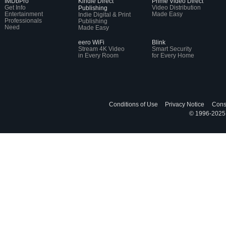
IMDbPro
Kindle Direct
Prime Video Direct
Get Info
Video Distribution
Publishing
Entertainment
Made Easy
Indie Digital & Print
Professionals
Publishing
Need
Made Easy
eero WiFi
Blink
Stream 4K Video
Smart Security
in Every Room
for Every Home
Conditions of Use
Privacy Notice
Cons
© 1996-2025, 