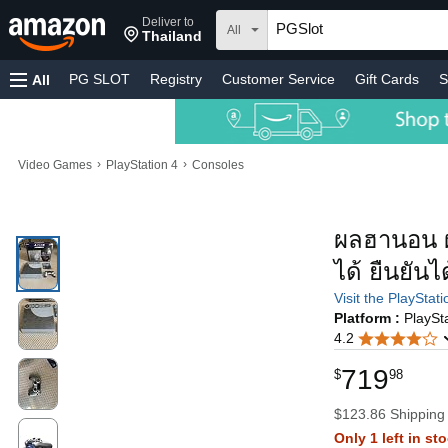
Deliver to
All
Thailand
PG SLOT
Registry
Customer Service
Gift Cards
S
All
›
›
Video Games
PlayStation 4
Consoles
ผลฮานอน ผ
ได้ ยืนยันไ
Visit the PlayStat
Platform :
PlaySt
4.2
719
$
98
$123.86 Shipping
Only 1 left in st