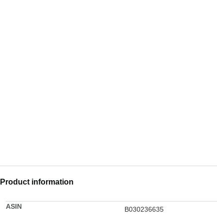
Product information
ASIN
B030236635