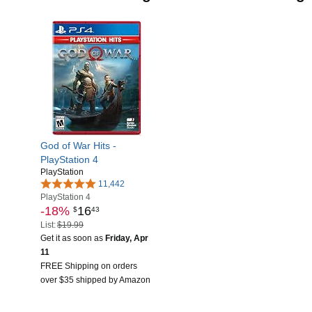
God of War Hits -
PlayStation 4
PlayStation
11,442
PlayStation 4
-18%
16
$
43
List:
$19.99
Get it as soon as
Friday, Apr
11
FREE Shipping on orders
over $35 shipped by Amazon