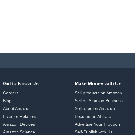
Get to Know Us
Make Money with Us
Careers
Sell products on Amazon
Blog
Sell on Amazon Business
About Amazon
Sell apps on Amazon
Investor Relations
Become an Affiliate
Amazon Devices
Advertise Your Products
Amazon Science
Self-Publish with Us