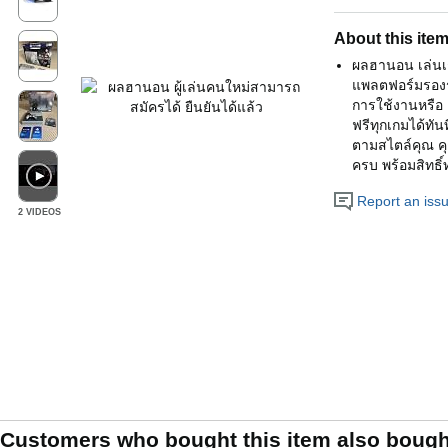
About this ite
ผลฮานอน เล่นเก
แพลตฟอร์มรองร
การใช้งานหรือ
ฟรีทุกเกมได้ทันท
ตามสไตล์คุณ คุ
ครบ พร้อมสิทธ
Report an issue
2 VIDEOS
Customers who bought this item also bough