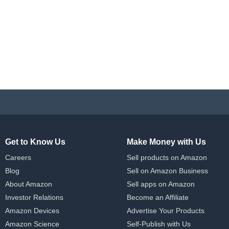
Get to Know Us
Make Money with Us
Careers
Sell products on Amazon
Blog
Sell on Amazon Business
About Amazon
Sell apps on Amazon
Investor Relations
Become an Affiliate
Amazon Devices
Advertise Your Products
Amazon Science
Self-Publish with Us