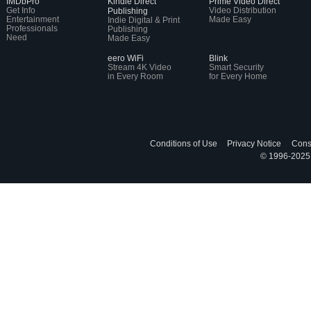
IMDbPro
Kindle Direct
Prime Video Direct
Get Info
Video Distribution
Publishing
Entertainment
Made Easy
Indie Digital & Print
Professionals
Publishing
Need
Made Easy
eero WiFi
Blink
Stream 4K Video
Smart Security
in Every Room
for Every Home
Conditions of Use
Privacy Notice
Cons
© 1996-2025, 