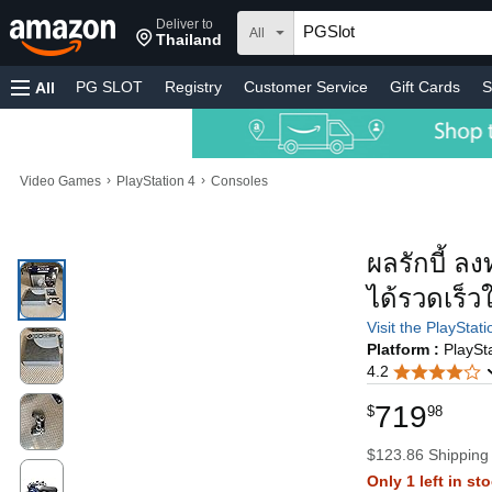
Deliver to
All
Thailand
PG SLOT
Registry
Customer Service
Gift Cards
S
All
›
›
Video Games
PlayStation 4
Consoles
ผลรักบี้ ล
ได้รวดเร็ว
Visit the PlayStat
Platform :
PlaySt
4.2
719
$
98
$123.86 Shipping
Only 1 left in st