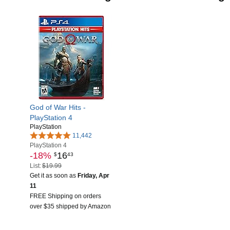
God of War Hits -
PlayStation 4
PlayStation
11,442
PlayStation 4
-18%
16
$
43
List:
$19.99
Get it as soon as
Friday, Apr
11
FREE Shipping on orders
over $35 shipped by Amazon