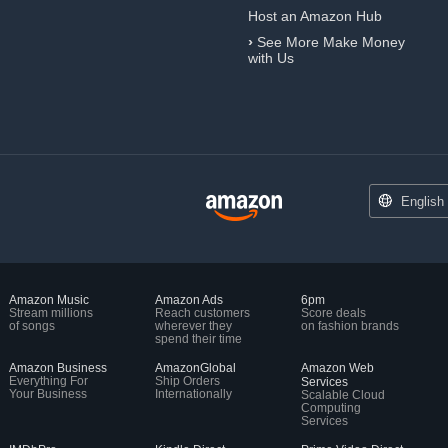
Host an Amazon Hub
›
See More Make Money
with Us
English
Amazon Music
Amazon Ads
6pm
Stream millions
Reach customers
Score deals
of songs
wherever they
on fashion brands
spend their time
Amazon Business
AmazonGlobal
Amazon Web
Everything For
Ship Orders
Services
Your Business
Internationally
Scalable Cloud
Computing
Services