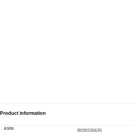
Product information
ASIN
B030236635