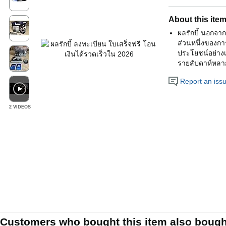
About this ite
ผลรักบี้ นอกจาก
ส่วนหนึ่งของกา
ประโยชน์อย่างเ
รายสัปดาห์หลาก
Report an issue
2 VIDEOS
Customers who bought this item also bough