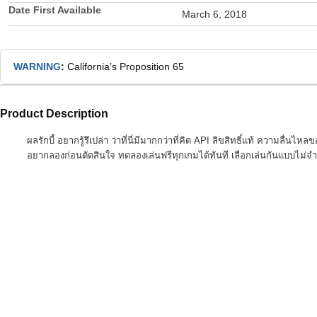
Date First Available
March 6, 2018
WARNING
:
California’s Proposition 65
Product Description
ผลรักบี้ อยากรู้รึเปล่า ว่าที่นี่มีมากกว่าที่คิด API ลิขสิทธิ์แท้ ความลื
อยากลองก่อนตัดสินใจ ทดลองเล่นฟรีทุกเกมได้ทันที เลือกเล่นกันแบบไม่จ