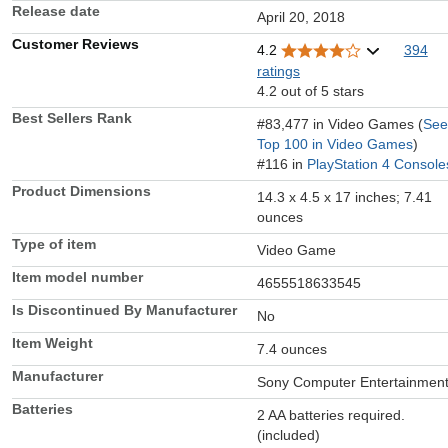
Release date
April 20, 2018
Customer Reviews
4.2
394
ratings
4.2 out of 5 stars
Best Sellers Rank
#83,477 in Video Games (
See
Top 100 in Video Games
)
#116 in
PlayStation 4 Console
Product Dimensions
14.3 x 4.5 x 17 inches; 7.41
ounces
Type of item
Video Game
Item model number
4655518633545
Is Discontinued By Manufacturer
No
Item Weight
7.4 ounces
Manufacturer
Sony Computer Entertainmen
Batteries
2 AA batteries required.
(included)