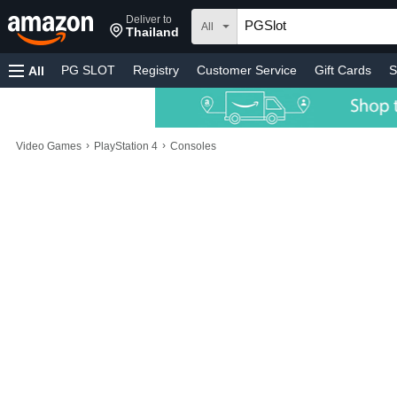
Deliver to
All
Thailand
PG SLOT
Registry
Customer Service
Gift Cards
S
All
›
›
Video Games
PlayStation 4
Consoles